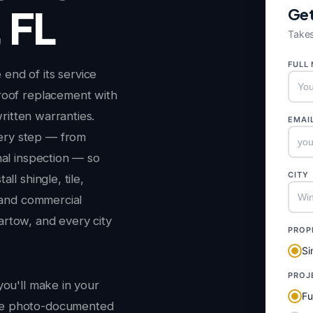
 FL
Get
Takes
FULL
end of its service
roof replacement with
written warranties.
EMAI
ery step — from
nal inspection — so
CITY
ll shingle, tile,
l and commercial
rtow, and every city
PROP
Si
PROJ
you'll make in your
Fu
ee photo-documented