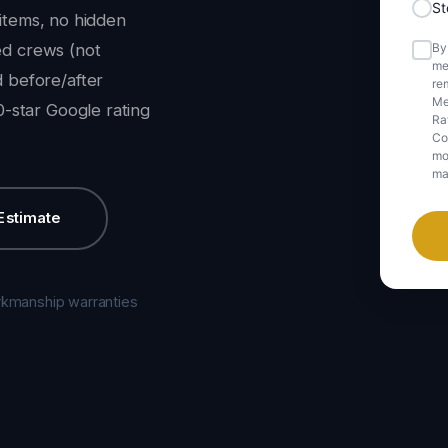
S
 items, no hidden
By
ned crews (not
me
 before/after
rem
Me
-star Google rating
Ra
Co
mob
ma
Estimate
rkmanship warranties