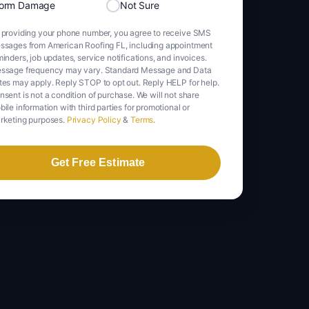
torm Damage
Not Sure
 providing your phone number, you agree to receive SMS
ssages from American Roofing FL, including appointment
inders, job updates, service notifications, and invoices.
ssage frequency may vary. Standard Message and Data
tes may apply. Reply STOP to opt out. Reply HELP for help.
nsent is not a condition of purchase. We will not share
ile information with third parties for promotional or
rketing purposes.
Privacy Policy
&
Terms
.
Get Free Estimate