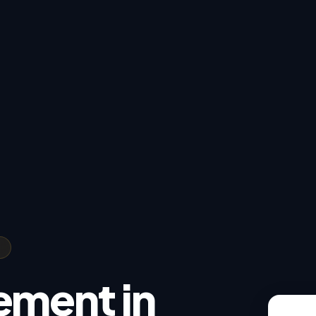
ement in