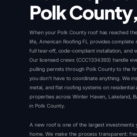
Polk County,
When your Polk County roof has reached the 
life, American Roofing FL provides complete 
full tear-off, code-compliant installation, and 
Our licensed crews (CCC1334393) handle ev
pulling permits through Polk County to the fi
you don't have to coordinate anything. We insta
metal, and flat roofing systems on residentia
properties across Winter Haven, Lakeland, Ba
in Polk County.
A new roof is one of the largest investments 
home. We make the process transparent: fr