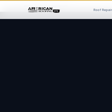
Home
/
Roof Replacement
Roof Repai