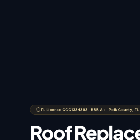
FL License CCC1334393 · BBB A+ · Polk County, FL
Roof Replac