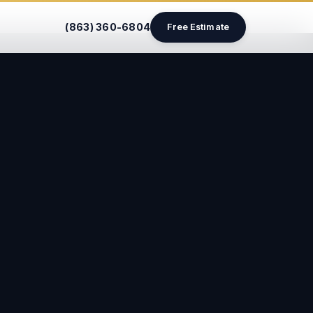
(863) 360-6804
Free Estimate