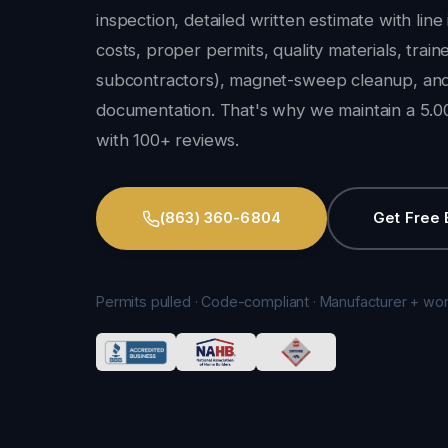
inspection, detailed written estimate with line
costs, proper permits, quality materials, trai
subcontractors), magnet-sweep cleanup, and
documentation. That's why we maintain a 5.00
with 100+ reviews.
(863) 360-6804
Get Free 
Permits pulled · Code-compliant · Manufacturer + wo