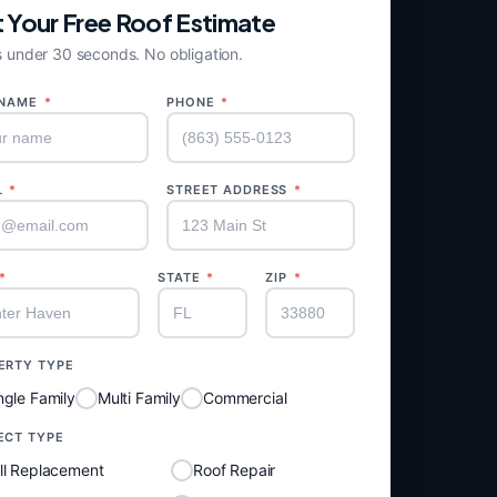
 Your Free Roof Estimate
 under 30 seconds. No obligation.
 NAME
*
PHONE
*
L
*
STREET ADDRESS
*
*
STATE
*
ZIP
*
ERTY TYPE
ngle Family
Multi Family
Commercial
ECT TYPE
ll Replacement
Roof Repair