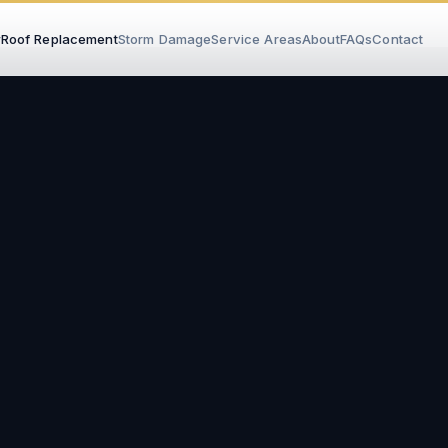
r
Roof Replacement
Storm Damage
Service Areas
About
FAQs
Contact