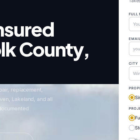
Takes
FULL
nsured
EMAI
olk County,
CITY
PROP
pair, replacement,
Si
en, Lakeland, and all
o-documented
PROJ
Fu
S