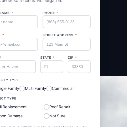
 under 30 seconds. No obligation.
 NAME
*
PHONE
*
L
*
STREET ADDRESS
*
*
STATE
*
ZIP
*
ERTY TYPE
ngle Family
Multi Family
Commercial
ECT TYPE
ll Replacement
Roof Repair
torm Damage
Not Sure