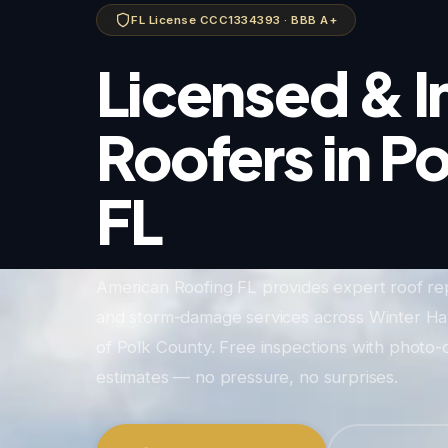
FL License CCC1334393 · BBB A+
Licensed & I
Roofers in P
FL
American Roofing FL provides expert roof re
and storm-damage services across Winter Hav
of Polk County. Free inspections with phot
estimates — no pressure, no surprises.