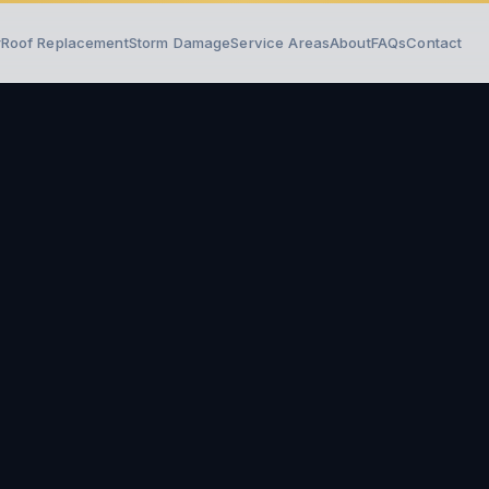
r
Roof Replacement
Storm Damage
Service Areas
About
FAQs
Contact