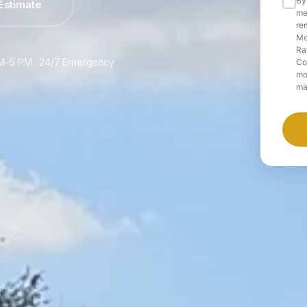
By
Estimate
me
rem
Me
Ra
 AM–5 PM · 24/7 Emergency
Co
mob
ma