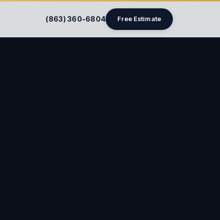
(863) 360-6804
Free Estimate