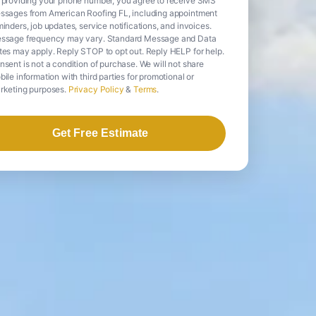
 providing your phone number, you agree to receive SMS
ssages from American Roofing FL, including appointment
inders, job updates, service notifications, and invoices.
ssage frequency may vary. Standard Message and Data
tes may apply. Reply STOP to opt out. Reply HELP for help.
nsent is not a condition of purchase. We will not share
ile information with third parties for promotional or
rketing purposes.
Privacy Policy
&
Terms
.
Get Free Estimate