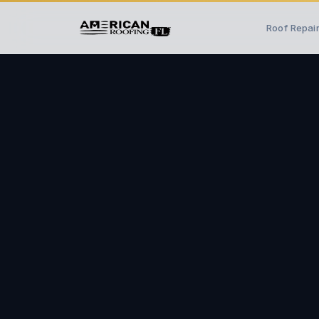
Roof Repai