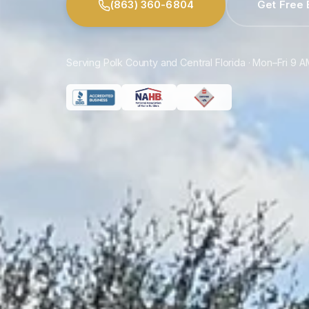
(863) 360-6804
Get Free 
Serving Polk County and Central Florida · Mon–Fri 9