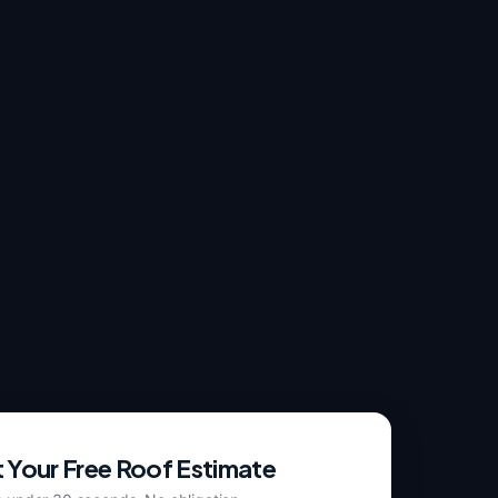
 Your Free Roof Estimate